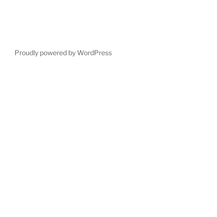
Proudly powered by WordPress