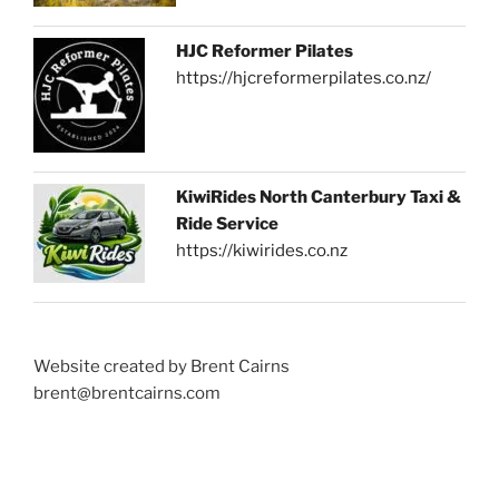
HJC Reformer Pilates
https://hjcreformerpilates.co.nz/
KiwiRides North Canterbury Taxi &
Ride Service
https://kiwirides.co.nz
Website created by Brent Cairns
brent@brentcairns.com