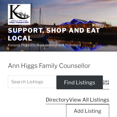
SUPPORT, SHOP AND EAT
LOCAL
Kaiapoi, Pegasus, Ravenswood and Woodend
Ann Higgs Family Counsellor
Advanc
Directory
View All Listings
Add Listing