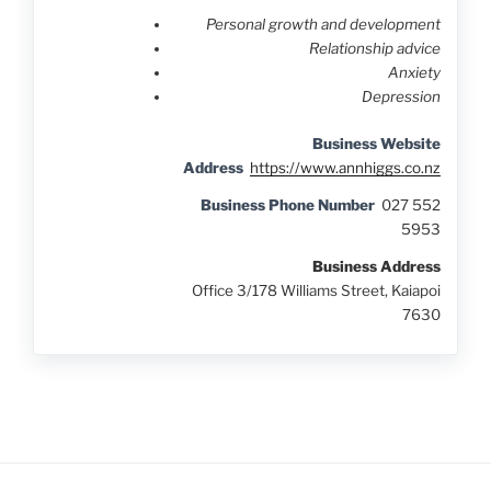
Personal growth and development
Relationship advice
Anxiety
Depression
Business Website
Address
https://www.annhiggs.co.nz
Business Phone Number
027 552
5953
Business Address
Office 3/178 Williams Street, Kaiapoi
7630