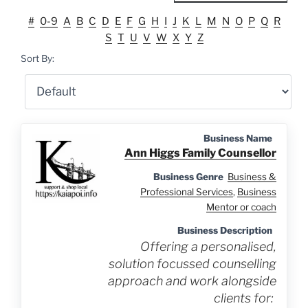
#
0-9
A
B
C
D
E
F
G
H
I
J
K
L
M
N
O
P
Q
R
S
T
U
V
W
X
Y
Z
Sort By:
Business Name
Ann Higgs Family Counsellor
Business Genre
Business &
Professional Services
,
Business
Mentor or coach
Business Description
Offering a personalised,
solution focussed counselling
approach and work alongside
clients for: