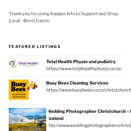
Thank you for using Kaiapoi Info to Support and Shop
Local - Brent Cairns
FEATURED LISTINGS
Total Health Physio and podiatry
https://www.totalhealthphysio.co.nz/
Busy Bees Cleaning Services
https://www.busybees.co.nz/christchurc
Wedding Photographer Christchurch –
Zealand
http://www.weddingphotographerschrist