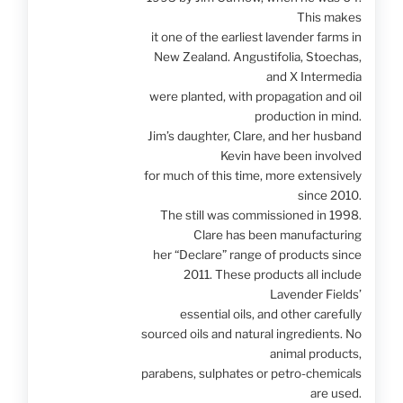
This makes
it one of the earliest lavender farms in
New Zealand. Angustifolia, Stoechas,
and X Intermedia
were planted, with propagation and oil
production in mind.
Jim’s daughter, Clare, and her husband
Kevin have been involved
for much of this time, more extensively
since 2010.
The still was commissioned in 1998.
Clare has been manufacturing
her “Declare” range of products since
2011. These products all include
Lavender Fields’
essential oils, and other carefully
sourced oils and natural ingredients. No
animal products,
parabens, sulphates or petro-chemicals
are used.