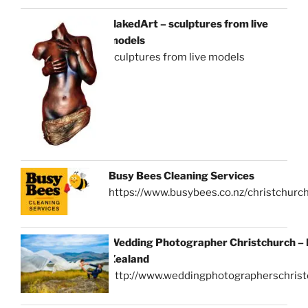
NakedArt – sculptures from live
models
sculptures from live models
Busy Bees Cleaning Services
https://www.busybees.co.nz/christchurc
Wedding Photographer Christchurch –
Zealand
http://www.weddingphotographerschrist