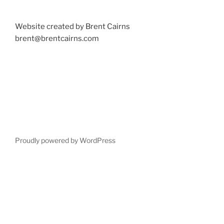
Website created by Brent Cairns
brent@brentcairns.com
Proudly powered by WordPress