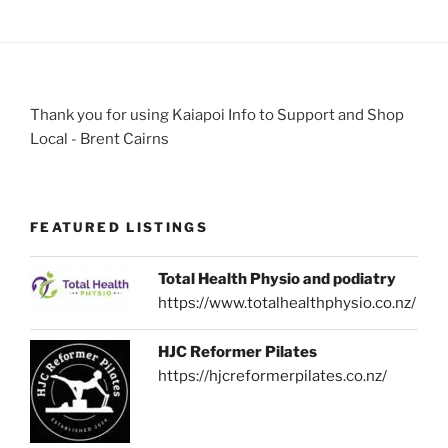
Thank you for using Kaiapoi Info to Support and Shop
Local - Brent Cairns
FEATURED LISTINGS
Total Health Physio and podiatry
https://www.totalhealthphysio.co.nz/
HJC Reformer Pilates
https://hjcreformerpilates.co.nz/