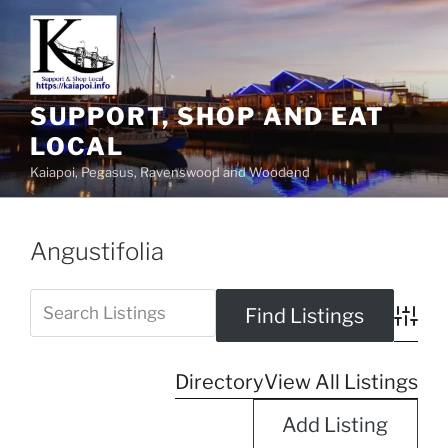
SUPPORT, SHOP AND EAT
LOCAL
Kaiapoi, Pegasus, Ravenswood and Woodend
Angustifolia
Advanc
Directory
View All Listings
Add Listing