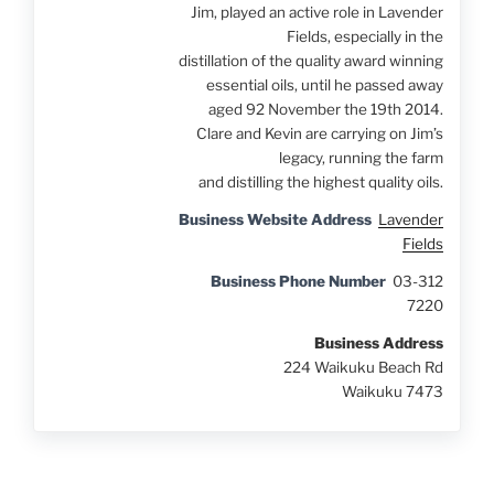
Jim, played an active role in Lavender
Fields, especially in the
distillation of the quality award winning
essential oils, until he passed away
aged 92 November the 19th 2014.
Clare and Kevin are carrying on Jim’s
legacy, running the farm
and distilling the highest quality oils.
Business Website Address
Lavender
Fields
Business Phone Number
03-312
7220
Business Address
224 Waikuku Beach Rd
Waikuku 7473