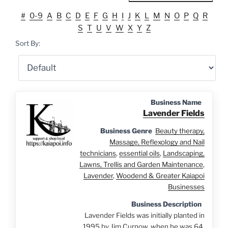
#
0-9
A
B
C
D
E
F
G
H
I
J
K
L
M
N
O
P
Q
R
S
T
U
V
W
X
Y
Z
Sort By:
Business Name
Lavender Fields
Business Genre
Beauty therapy,
Massage, Reflexology and Nail
technicians
,
essential oils
,
Landscaping,
Lawns, Trellis and Garden Maintenance
,
Lavender
,
Woodend & Greater Kaiapoi
Businesses
Business Description
Lavender Fields was initially planted in
1995 by Jim Curnow, when he was 64.