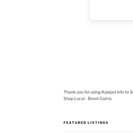
Thank you for using Kaiapoi Info to 
Shop Local - Brent Cairns
FEATURED LISTINGS