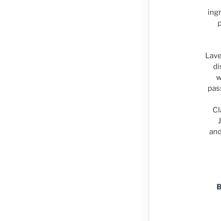
ing
Lave
di
w
pas
Cl
and
B