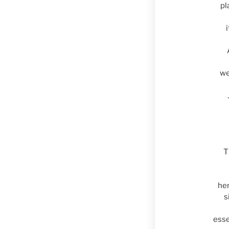
pl
we
T
her
s
esse