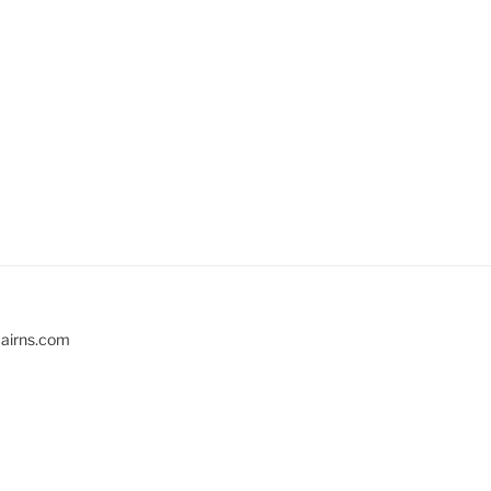
cairns.com