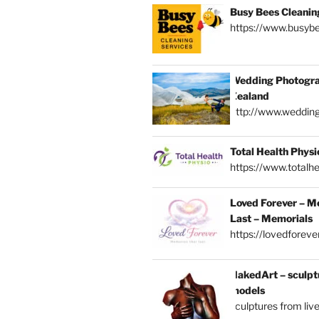
Busy Bees Cleanin
https://www.busybe
Wedding Photogra
Zealand
http://www.weddin
Total Health Physi
https://www.totalhe
Loved Forever – M
Last – Memorials
https://lovedforever
NakedArt – sculptu
models
sculptures from liv