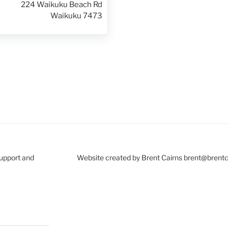
224 Waikuku Beach Rd
Waikuku 7473
Support and
Website created by Brent Cairns brent@brent