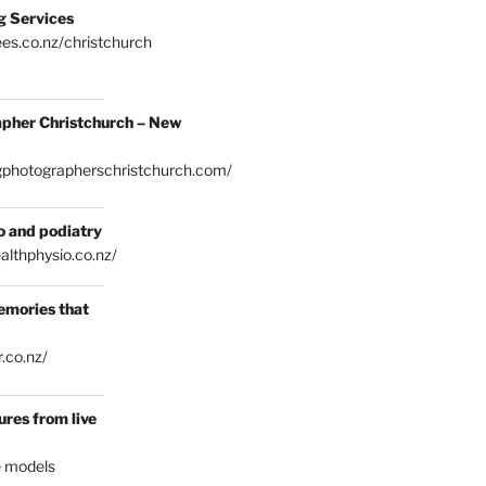
g Services
es.co.nz/christchurch
pher Christchurch – New
gphotographerschristchurch.com/
o and podiatry
althphysio.co.nz/
emories that
.co.nz/
res from live
e models