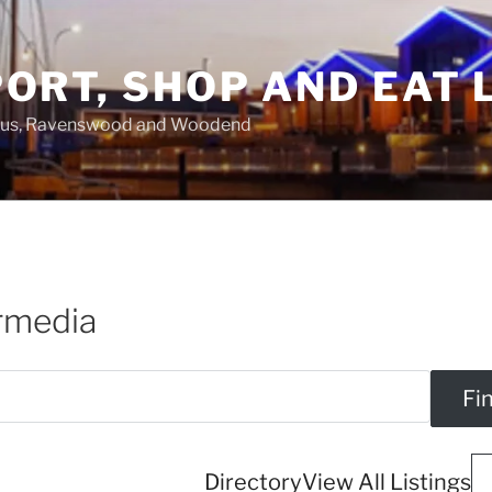
ORT, SHOP AND EAT 
asus, Ravenswood and Woodend
ermedia
Directory
View All Listings