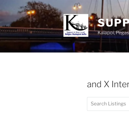
SUPP
Kaiapoi, Peg
and X Int