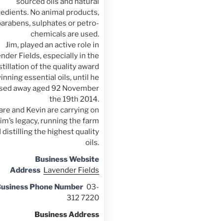
sourced oils and natural
redients. No animal products,
parabens, sulphates or petro-
chemicals are used.
Jim, played an active role in
nder Fields, especially in the
stillation of the quality award
inning essential oils, until he
sed away aged 92 November
the 19th 2014.
are and Kevin are carrying on
Jim’s legacy, running the farm
 distilling the highest quality
oils.
Business Website
Address
Lavender Fields
usiness Phone Number
03-
312 7220
Business Address