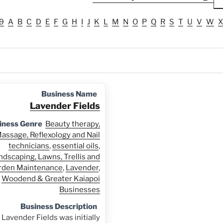
9
A
B
C
D
E
F
G
H
I
J
K
L
M
N
O
P
Q
R
S
T
U
V
W
X
Business Name
Lavender Fields
iness Genre
Beauty therapy,
assage, Reflexology and Nail
technicians
,
essential oils
,
ndscaping, Lawns, Trellis and
rden Maintenance
,
Lavender
,
Woodend & Greater Kaiapoi
Businesses
Business Description
Lavender Fields was initially