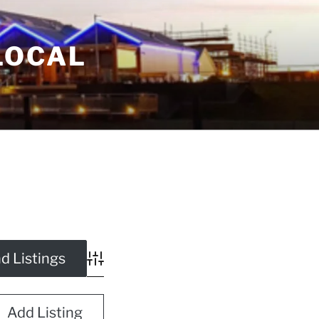
LOCAL
Advanced Search
Add Listing