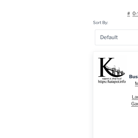
#
0-
Sort By:
Bus
M
La
Ga