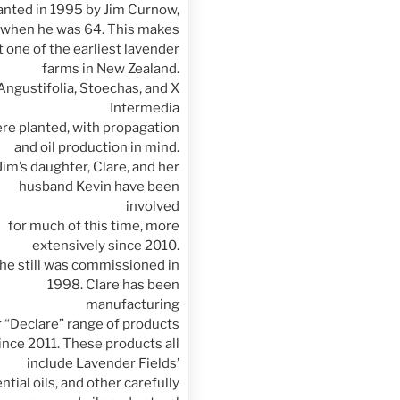
anted in 1995 by Jim Curnow,
when he was 64. This makes
it one of the earliest lavender
farms in New Zealand.
Angustifolia, Stoechas, and X
Intermedia
re planted, with propagation
and oil production in mind.
Jim’s daughter, Clare, and her
husband Kevin have been
involved
for much of this time, more
extensively since 2010.
he still was commissioned in
1998. Clare has been
manufacturing
 “Declare” range of products
ince 2011. These products all
include Lavender Fields’
ntial oils, and other carefully