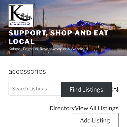
SUPPORT, SHOP AND EAT
LOCAL
Kaiapoi, Pegasus, Ravenswood and Woodend
accessories
Advanc
Directory
View All Listings
Add Listing