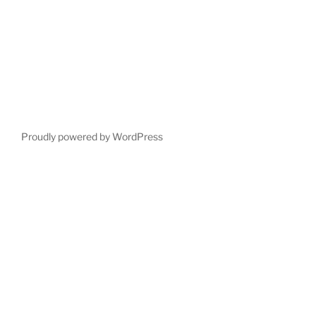
Proudly powered by WordPress