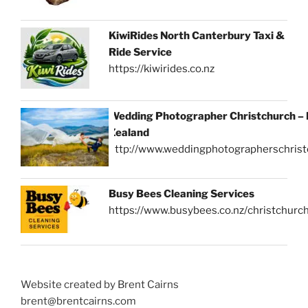
KiwiRides North Canterbury Taxi &
Ride Service
https://kiwirides.co.nz
Wedding Photographer Christchurch –
Zealand
http://www.weddingphotographerschrist
Busy Bees Cleaning Services
https://www.busybees.co.nz/christchurc
Website created by Brent Cairns
brent@brentcairns.com