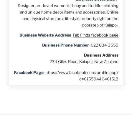
Designer pre-loved women's, baby and toddler clothing
and unique home decor items and accessories. Online
and physical store on a lifestyle property right on the
doorstep of Kaiapoi.
Business Website Address
Fab Finds facebook page
Business Phone Number
022 634 3559
Business Address
234 Giles Road, Kaiapoi, New Zealand
Facebook Page
https://www.facebook.com/profile.php?
id=61559440461513