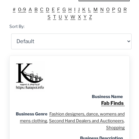
#
0-9
A
B
C
D
E
F
G
H
I
J
K
L
M
N
O
P
Q
R
S
T
U
V
W
X
Y
Z
Sort By:
Business Name
Fab Finds
Business Genre
Fashion designers, dance, womens and
mens clothing
,
Second Hand Dealers and Auctioneers
,
Shopping
Business Description