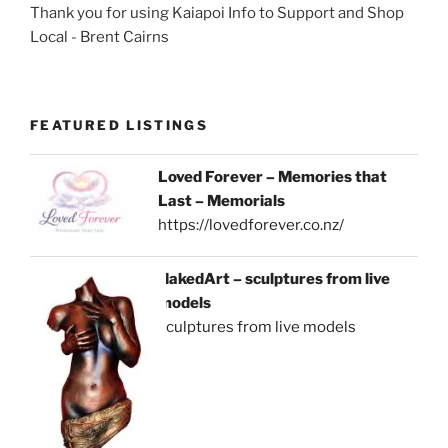
Thank you for using Kaiapoi Info to Support and Shop
Local - Brent Cairns
FEATURED LISTINGS
Loved Forever – Memories that
Last – Memorials
https://lovedforever.co.nz/
NakedArt – sculptures from live
models
sculptures from live models