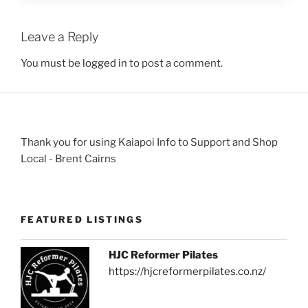
Leave a Reply
You must be
logged in
to post a comment.
Thank you for using Kaiapoi Info to Support and Shop
Local - Brent Cairns
FEATURED LISTINGS
HJC Reformer Pilates
https://hjcreformerpilates.co.nz/