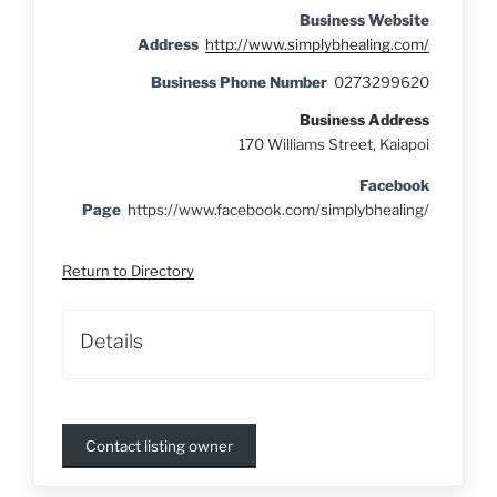
Business Website
Address
http://www.simplybhealing.com/
Business Phone Number
0273299620
Business Address
170 Williams Street, Kaiapoi
Facebook
Page
https://www.facebook.com/simplybhealing/
Return to Directory
Details
Contact listing owner