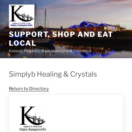
SUPPORT, SHOP AND EAT
LOCAL
Kaiapoi, Pegasus, Ravenswood and Woodend
Simplyb Healing & Crystals
Return to Directory