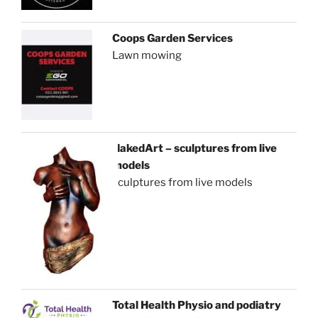
Coops Garden Services
Lawn mowing
NakedArt – sculptures from live
models
sculptures from live models
Total Health Physio and podiatry