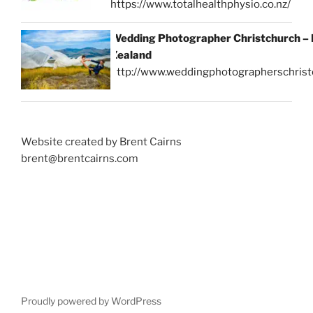
https://www.totalhealthphysio.co.nz/
Wedding Photographer Christchurch –
Zealand
http://www.weddingphotographerschrist
Website created by Brent Cairns
brent@brentcairns.com
Proudly powered by WordPress