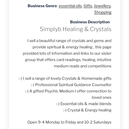
Business Genre
essential oils
,
Gifts
,
Jewellery
,
Shopping
Business Description
Simplyb Healing & Crystals
I sell a beautiful range of crystals and gems and
provide spiritual & energy healing , this page
provided lots of information and links to our sister
group that offers card readings, healing, intuitive
medium reads and competitions
:-) I sell a range of lovely Crystals & Homemade gifts
:-) Professional Spiritual Guidance Counsellor
:-) A gifted Psychic Medium I offer connection to
loved ones
:-) Essential oils & made blends
:-) Crystal & Energy healing
Open 9-4 Monday to Friday and 10-2 Saturdays