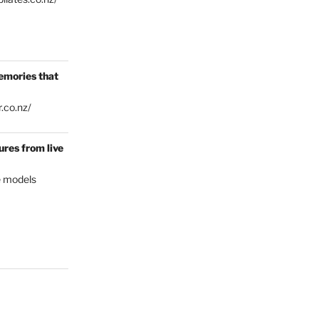
emories that
.co.nz/
res from live
e models