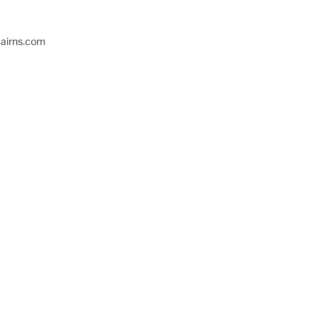
cairns.com