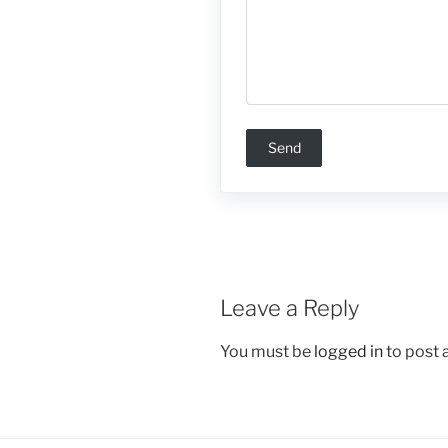
Leave a Reply
You must be
logged in
to post