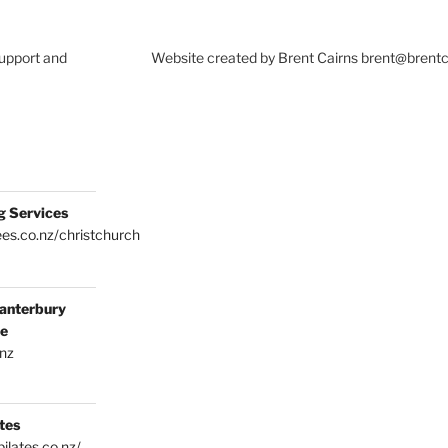
Support and
Website created by Brent Cairns brent@brent
g Services
es.co.nz/christchurch
anterbury
ce
.nz
tes
ilates.co.nz/