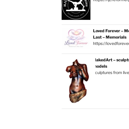
Loved Forever – M
Last – Memorials
https://lovedforever
NakedArt – sculptu
models
sculptures from liv