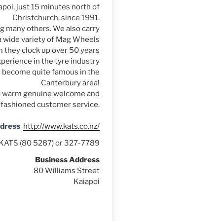
poi, just 15 minutes north of
Christchurch, since 1991.
ng many others. We also carry
a wide variety of Mag Wheels
 they clock up over 50 years
perience in the tyre industry
e become quite famous in the
Canterbury area!
of a warm genuine welcome and
 fashioned customer service.
ddress
http://www.kats.co.nz/
KATS (80 5287) or 327-7789
Business Address
80 Williams Street
Kaiapoi