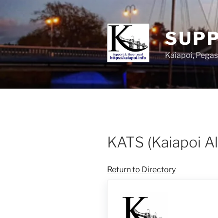
SUPP
Kaiapoi, Peg
KATS (Kaiapoi A
Return to Directory