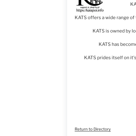
KA
KATS offers a wide range of 
KATS is owned by lo
KATS has become 
KATS prides itself on it
Return to Directory