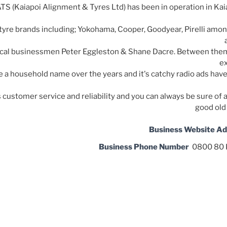
TS (Kaiapoi Alignment & Tyres Ltd) has been in operation in Kaia
tyre brands including; Yokohama, Cooper, Goodyear, Pirelli amo
cal businessmen Peter Eggleston & Shane Dacre. Between them
ex
a household name over the years and it's catchy radio ads hav
's customer service and reliability and you can always be sure 
good old
Business Website A
Business Phone Number
0800 80 