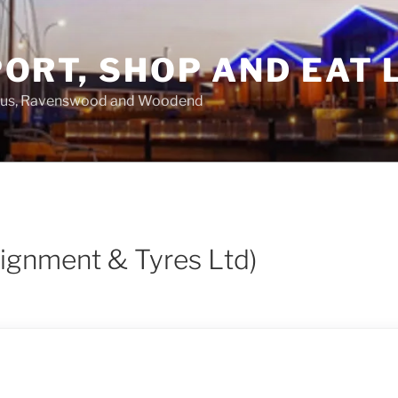
ORT, SHOP AND EAT 
asus, Ravenswood and Woodend
lignment & Tyres Ltd)