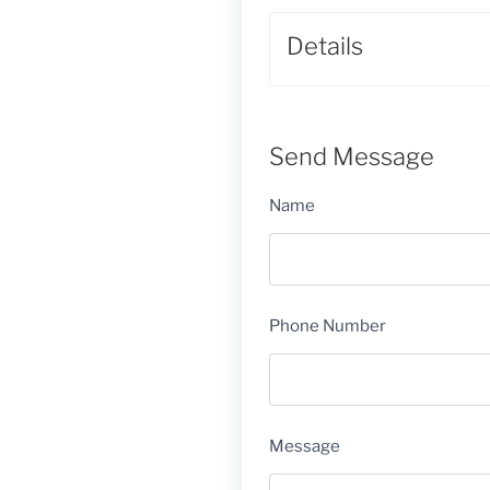
Details
Send Message
Name
Phone Number
Message