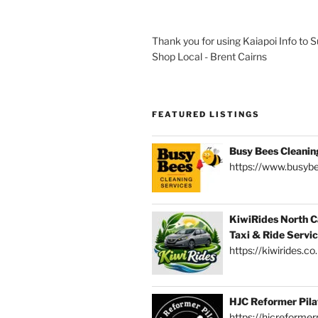
Thank you for using Kaiapoi Info to 
Shop Local - Brent Cairns
FEATURED LISTINGS
Busy Bees Cleanin
https://www.busybe
KiwiRides North C
Taxi & Ride Servi
https://kiwirides.co
HJC Reformer Pila
https://hjcreformerp