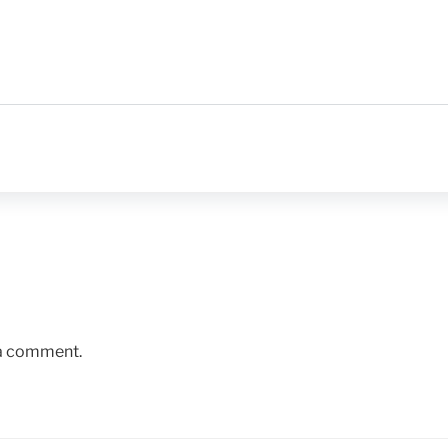
 a comment.