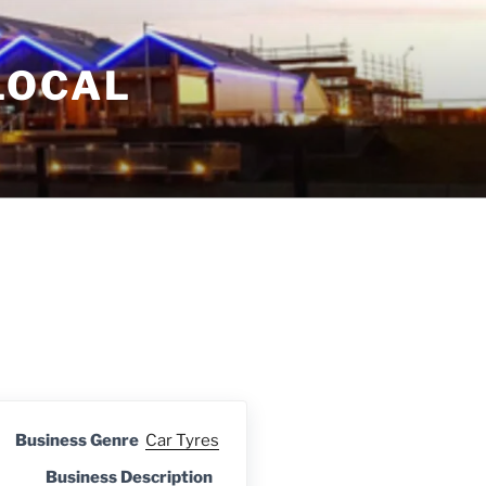
LOCAL
Business Genre
Car Tyres
Business Description