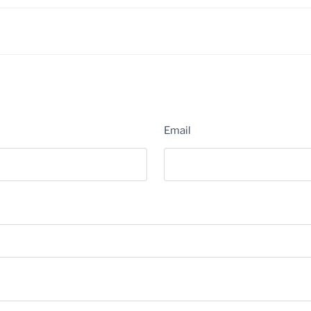
Email