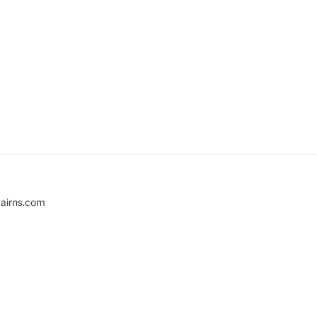
cairns.com