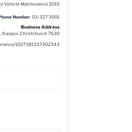
oi Vehicle Maintenance 2015
 Phone Number
03-327 3001
Business Address
, Kaiapoi, Christchurch 7630
intenance/1027381337302343