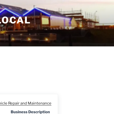
LOCAL
hicle Repair and Maintenance
Business Description