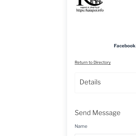
Facebook
Return to Directory
Details
Send Message
Name