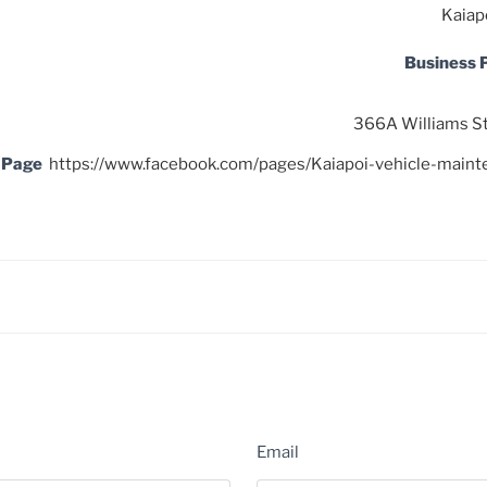
Kaiap
Business
366A Williams St
 Page
https://www.facebook.com/pages/Kaiapoi-vehicle-ma
Email