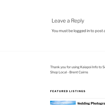
Leave a Reply
You must be
logged in
to post
Thank you for using Kaiapoi Info to 
Shop Local - Brent Cairns
FEATURED LISTINGS
Wedding Photogra