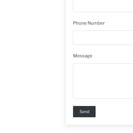
Phone Number
Message