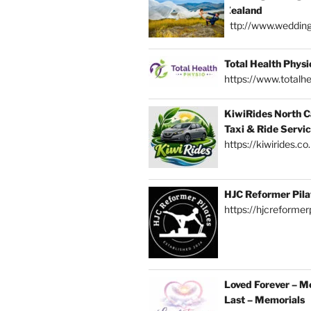
Zealand
http://www.weddin
Total Health Physi
https://www.totalhe
KiwiRides North C
Taxi & Ride Servi
https://kiwirides.co
HJC Reformer Pila
https://hjcreformerp
Loved Forever – M
Last – Memorials