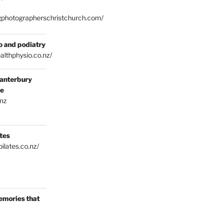
gphotographerschristchurch.com/
o and podiatry
althphysio.co.nz/
anterbury
ce
.nz
tes
ilates.co.nz/
emories that