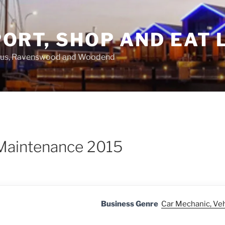
ORT, SHOP AND EAT 
asus, Ravenswood and Woodend
 Maintenance 2015
Business Genre
Car Mechanic, Ve