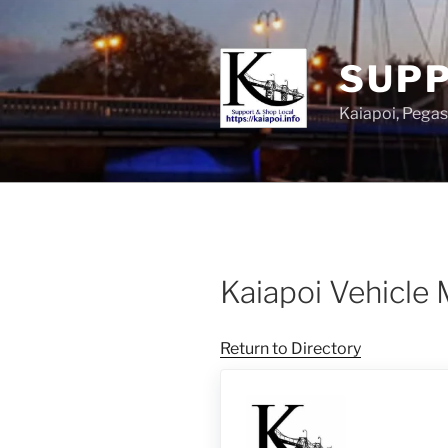
SUPP
Kaiapoi, Peg
Kaiapoi Vehicle
Return to Directory