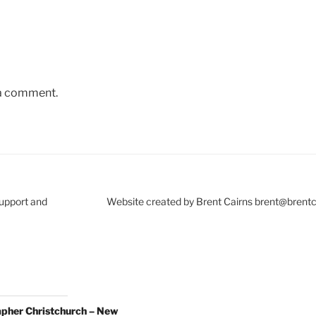
 a comment.
Support and
Website created by Brent Cairns brent@brent
pher Christchurch – New