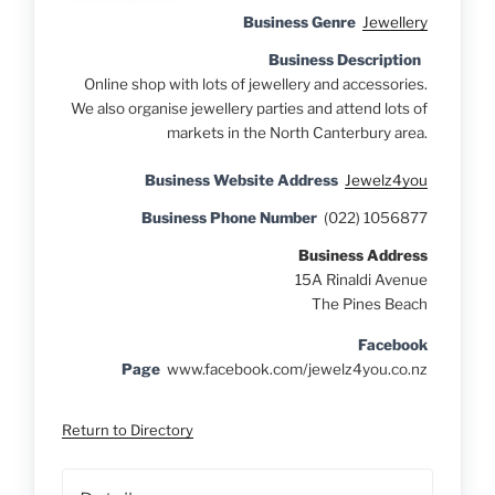
Business Genre
Jewellery
Business Description
Online shop with lots of jewellery and accessories.
We also organise jewellery parties and attend lots of
markets in the North Canterbury area.
Business Website Address
Jewelz4you
Business Phone Number
(022) 1056877
Business Address
15A Rinaldi Avenue
The Pines Beach
Facebook
Page
www.facebook.com/jewelz4you.co.nz
Return to Directory