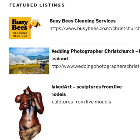
FEATURED LISTINGS
Busy Bees Cleaning Services
https://www.busybees.co.nz/christchurc
Wedding Photographer Christchurch –
Zealand
http://www.weddingphotographerschrist
NakedArt – sculptures from live
models
sculptures from live models