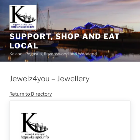
SUPPORT, SHOP AND EAT
LOCAL
Kaiapoi, Pegasus, Ravenswood and Woodend
Jewelz4you – Jewellery
Return to Directory