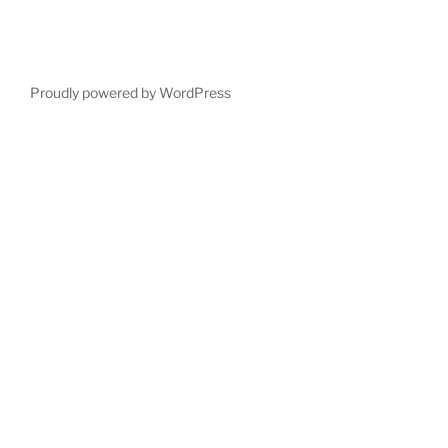
Proudly powered by WordPress