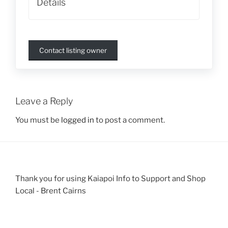
Details
Contact listing owner
Leave a Reply
You must be
logged in
to post a comment.
Thank you for using Kaiapoi Info to Support and Shop
Local - Brent Cairns