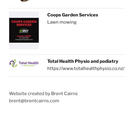
Coops Garden Services
Lawn mowing
Total Health Physio and podiatry
https://www.totalhealthphysio.co.nz/
Website created by Brent Cairns
brent@brentcairns.com