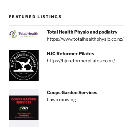
FEATURED LISTINGS
Total Health Physio and podiatry
https://www.totalhealthphysio.co.nz/
HJC Reformer Pilates
https://hjcreformerpilates.co.nz/
Coops Garden Services
Lawn mowing