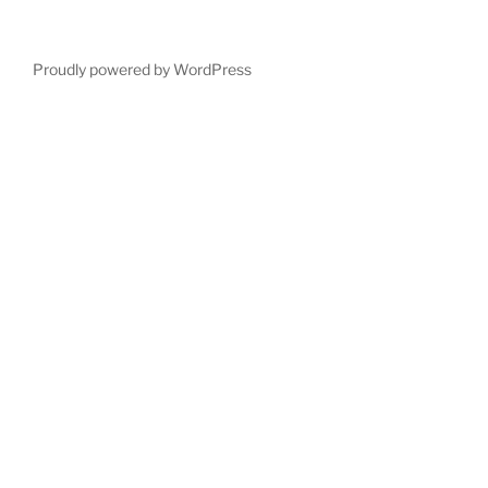
Proudly powered by WordPress