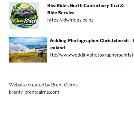
KiwiRides North Canterbury Taxi &
Ride Service
https://kiwirides.co.nz
Wedding Photographer Christchurch –
Zealand
http://www.weddingphotographerschrist
Website created by Brent Cairns
brent@brentcairns.com