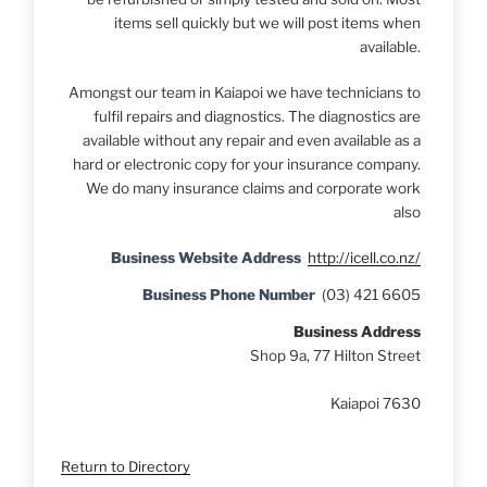
items sell quickly but we will post items when
available.
Amongst our team in Kaiapoi
we have technicians to
fulfil repairs and diagnostics. The diagnostics are
available without any repair and even available as a
hard or electronic copy for your insurance company.
We do many insurance claims and corporate work
also
Business Website Address
http://icell.co.nz/
Business Phone Number
(03) 421 6605
Business Address
Shop 9a, 77 Hilton Street
Kaiapoi 7630
Return to Directory