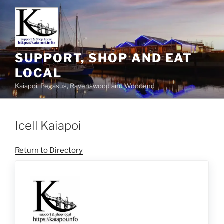
SUPPORT, SHOP AND EAT
LOCAL
Kaiapoi, Pegasus, Ravenswood and Woodend
Icell Kaiapoi
Return to Directory