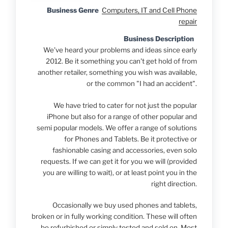
Business Genre
Computers, IT and Cell Phone
repair
Business Description
We've heard your problems and ideas since early
2012. Be it something you can't get hold of from
another retailer, something you wish was available,
or the common "I had an accident".
We have tried to cater for not just the popular
iPhone but also for a range of other popular and
semi popular models. We offer a range of solutions
for Phones and Tablets. Be it protective or
fashionable casing and accessories, even solo
requests. If we can get it for you we will (provided
you are willing to wait), or at least point you in the
right direction.
Occasionally we buy used phones and tablets,
broken or in fully working condition. These will often
be refurbished or simply tested and sold on. Most