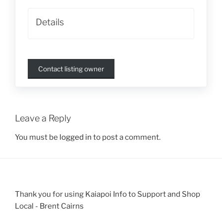
Details
Contact listing owner
Leave a Reply
You must be
logged in
to post a comment.
Thank you for using Kaiapoi Info to Support and Shop
Local - Brent Cairns