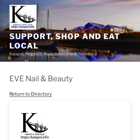
SUPPORT, SHOP AND EAT
LOCAL
Kaiapoi, Pegasus, Ravenswood and Woodend
EVE Nail & Beauty
Return to Directory