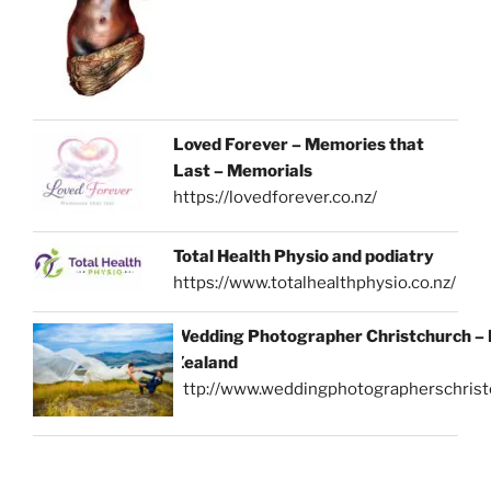
Loved Forever – Memories that
Last – Memorials
https://lovedforever.co.nz/
Total Health Physio and podiatry
https://www.totalhealthphysio.co.nz/
Wedding Photographer Christchurch –
Zealand
http://www.weddingphotographerschrist