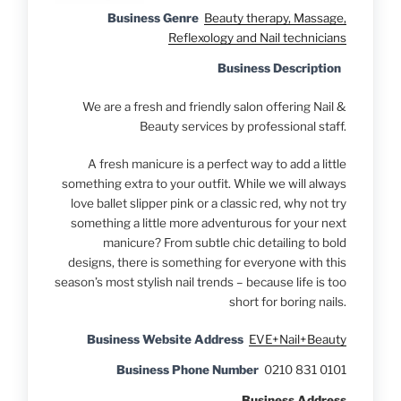
Business Genre
Beauty therapy, Massage,
Reflexology and Nail technicians
Business Description
We are a fresh and friendly salon offering Nail &
Beauty services by professional staff.
A fresh manicure is a perfect way to add a little
something extra to your outfit. While we will always
love ballet slipper pink or a classic red, why not try
something a little more adventurous for your next
manicure? From subtle chic detailing to bold
designs, there is something for everyone with this
season’s most stylish nail trends – because life is too
short for boring nails.
Business Website Address
EVE+Nail+Beauty
Business Phone Number
0210 831 0101
Business Address