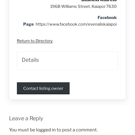
196B Williams Street, Kaiapoi 7630
Facebook
Page
https://www.facebook.com/evenailskaiapoi
Return to Directory
Details
Contact listing owner
Leave a Reply
You must be
logged in
to post a comment.