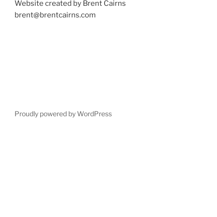
Website created by Brent Cairns
brent@brentcairns.com
Proudly powered by WordPress