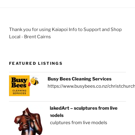
Thank you for using Kaiapoi Info to Support and Shop
Local - Brent Cairns
FEATURED LISTINGS
Busy Bees Cleaning Services
https://www.busybees.co.nz/christchurc
NakedArt – sculptures from live
models
sculptures from live models