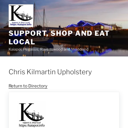
SUPPORT, SHOP AND EAT
LOCAL
Kaiapoi, Pegasus, Ravenswood and Woodend
Chris Kilmartin Upholstery
Return to Directory