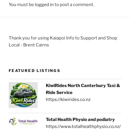
You must be
logged in
to post a comment.
Thank you for using Kaiapoi Info to Support and Shop
Local - Brent Cairns
FEATURED LISTINGS
KiwiRides North Canterbury Taxi &
Ride Service
https://kiwirides.co.nz
Total Health Physio and podiatry
https://www.totalhealthphysio.co.nz/