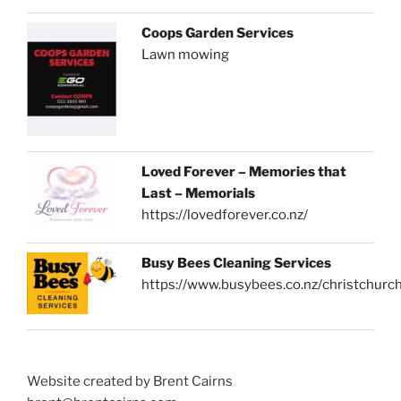
Coops Garden Services
Lawn mowing
Loved Forever – Memories that
Last – Memorials
https://lovedforever.co.nz/
Busy Bees Cleaning Services
https://www.busybees.co.nz/christchurc
Website created by Brent Cairns