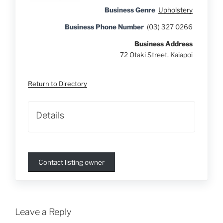
Business Genre
Upholstery
Business Phone Number
(03) 327 0266
Business Address
72 Otaki Street, Kaiapoi
Return to Directory
Details
Contact listing owner
Leave a Reply