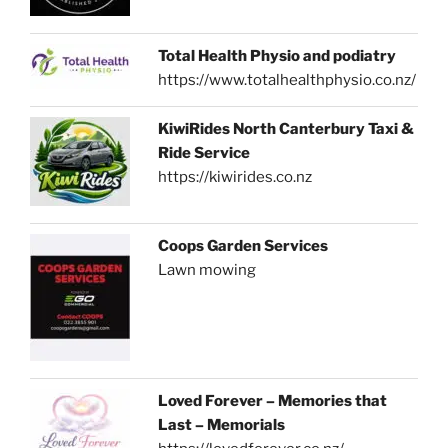
Total Health Physio and podiatry
https://www.totalhealthphysio.co.nz/
KiwiRides North Canterbury Taxi &
Ride Service
https://kiwirides.co.nz
Coops Garden Services
Lawn mowing
Loved Forever – Memories that
Last – Memorials