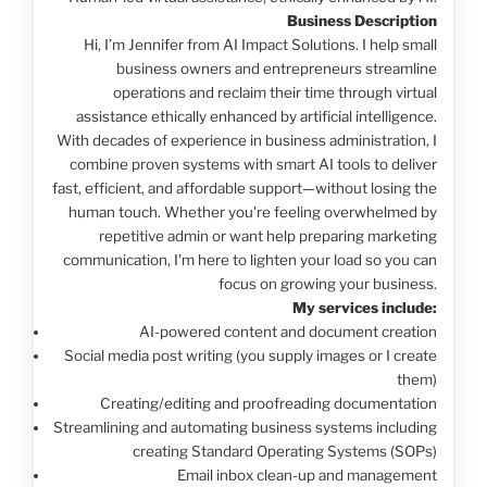
Business Description
Hi, I’m Jennifer from AI Impact Solutions. I help small
business owners and entrepreneurs streamline
operations and reclaim their time through virtual
assistance ethically enhanced by artificial intelligence.
With decades of experience in business administration, I
combine proven systems with smart AI tools to deliver
fast, efficient, and affordable support—without losing the
human touch. Whether you're feeling overwhelmed by
repetitive admin or want help preparing marketing
communication, I'm here to lighten your load so you can
focus on growing your business.
My services include:
AI-powered content and document creation
Social media post writing (you supply images or I create
them)
Creating/editing and proofreading documentation
Streamlining and automating business systems including
creating Standard Operating Systems (SOPs)
Email inbox clean-up and management