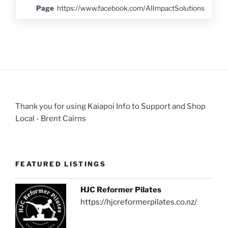
Page
https://www.facebook.com/AIImpactSolutions
Thank you for using Kaiapoi Info to Support and Shop
Local - Brent Cairns
FEATURED LISTINGS
HJC Reformer Pilates
https://hjcreformerpilates.co.nz/