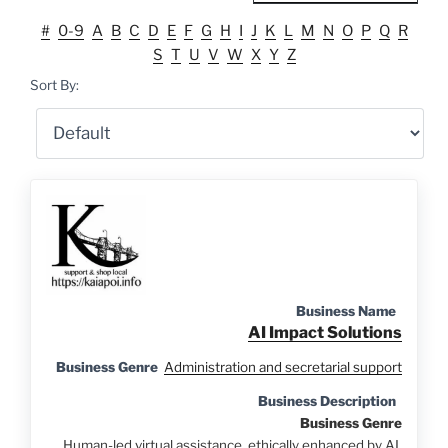
#
0-9
A
B
C
D
E
F
G
H
I
J
K
L
M
N
O
P
Q
R
S
T
U
V
W
X
Y
Z
Sort By:
Business Name
AI Impact Solutions
Business Genre
Administration and secretarial support
Business Description
Business Genre
Human-led virtual assistance, ethically enhanced by AI.