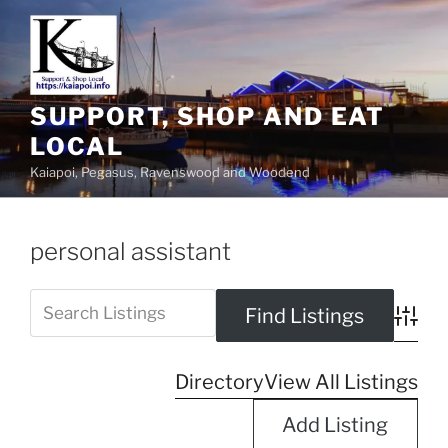
SUPPORT, SHOP AND EAT
LOCAL
Kaiapoi, Pegasus, Ravenswood and Woodend
personal assistant
Advanc
Directory
View All Listings
Add Listing