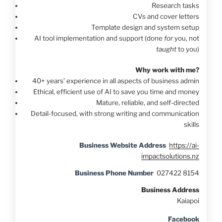
Research tasks
CVs and cover letters
Template design and system setup
AI tool implementation and support (done
for
you, not
taught
to you)
Why work with me?
40+ years’ experience in all aspects of business admin
Ethical, efficient use of AI to save you time and money
Mature, reliable, and self-directed
Detail-focused, with strong writing and communication
skills
Business Website Address
https://ai-
impactsolutions.nz
Business Phone Number
027422 8154
Business Address
Kaiapoi
Facebook