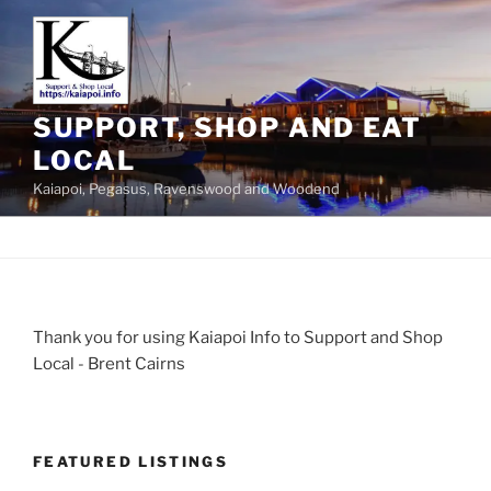
SUPPORT, SHOP AND EAT
LOCAL
Kaiapoi, Pegasus, Ravenswood and Woodend
Thank you for using Kaiapoi Info to Support and Shop
Local - Brent Cairns
FEATURED LISTINGS