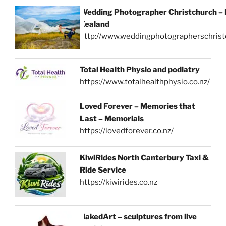
Wedding Photographer Christchurch –
Zealand
http://www.weddingphotographerschrist
Total Health Physio and podiatry
https://www.totalhealthphysio.co.nz/
Loved Forever – Memories that
Last – Memorials
https://lovedforever.co.nz/
KiwiRides North Canterbury Taxi &
Ride Service
https://kiwirides.co.nz
NakedArt – sculptures from live