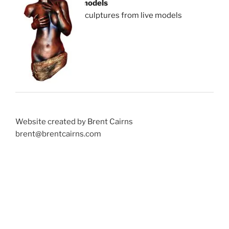
models
sculptures from live models
Website created by Brent Cairns
brent@brentcairns.com