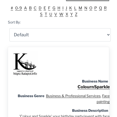
#
0-9
A
B
C
D
E
F
G
H
I
J
K
L
M
N
O
P
Q
R
S
T
U
V
W
X
Y
Z
Sort By:
Business Name
ColournSparkle
Business Genre
Business & Professional Services
,
Face
painting
Business Description
'Colour and Sparkle' your birthday party/event with face