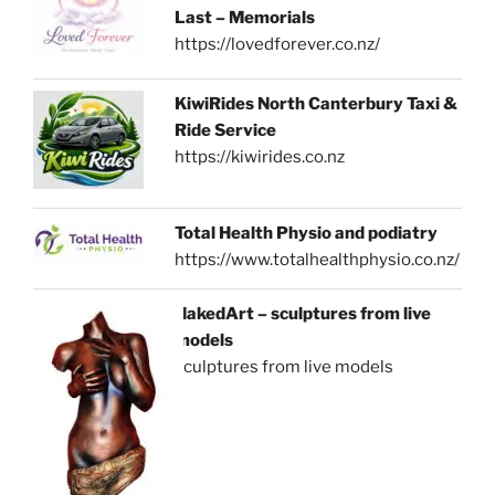
Last – Memorials
https://lovedforever.co.nz/
KiwiRides North Canterbury Taxi &
Ride Service
https://kiwirides.co.nz
Total Health Physio and podiatry
https://www.totalhealthphysio.co.nz/
NakedArt – sculptures from live
models
sculptures from live models