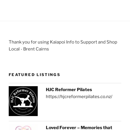
Thank you for using Kaiapoi Info to Support and Shop
Local - Brent Cairns
FEATURED LISTINGS
HJC Reformer Pilates
https://hjcreformerpilates.co.nz/
Loved Forever – Memories that