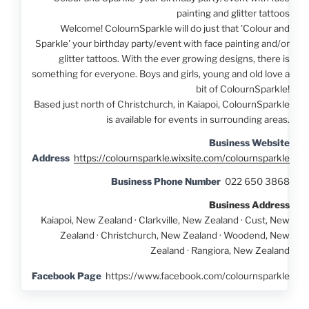
painting and glitter tattoos
Welcome! ColournSparkle will do just that 'Colour and
Sparkle' your birthday party/event with face painting and/or
glitter tattoos. With the ever growing designs, there is
something for everyone. Boys and girls, young and old love a
bit of ColournSparkle!
Based just north of Christchurch, in Kaiapoi, ColournSparkle
is available for events in surrounding areas.
Business Website
Address
https://colournsparkle.wixsite.com/colournsparkle
Business Phone Number
022 650 3868
Business Address
Kaiapoi, New Zealand · Clarkville, New Zealand · Cust, New
Zealand · Christchurch, New Zealand · Woodend, New
Zealand · Rangiora, New Zealand
Facebook Page
https://www.facebook.com/colournsparkle