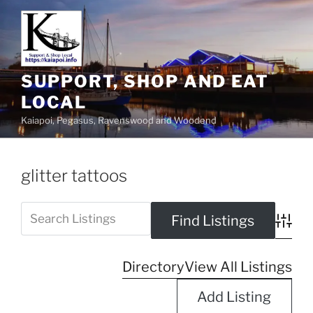
SUPPORT, SHOP AND EAT
LOCAL
Kaiapoi, Pegasus, Ravenswood and Woodend
glitter tattoos
Advanc
Directory
View All Listings
Add Listing