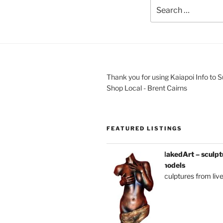
Thank you for using Kaiapoi Info to 
Shop Local - Brent Cairns
FEATURED LISTINGS
NakedArt – sculptu
models
sculptures from liv