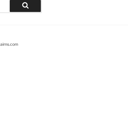
cairns.com