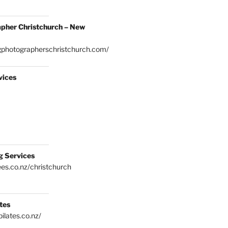
pher Christchurch – New
gphotographerschristchurch.com/
vices
g Services
es.co.nz/christchurch
tes
ilates.co.nz/