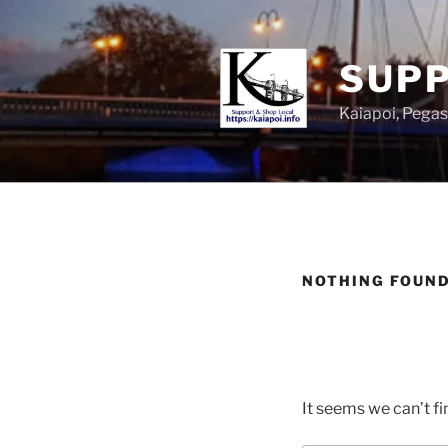
SUPP
Kaiapoi, Peg
NOTHING FOUN
It seems we can’t fi