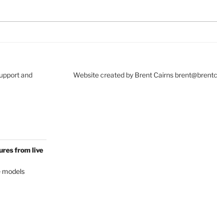
Support and
Website created by Brent Cairns brent@brent
res from live
e models