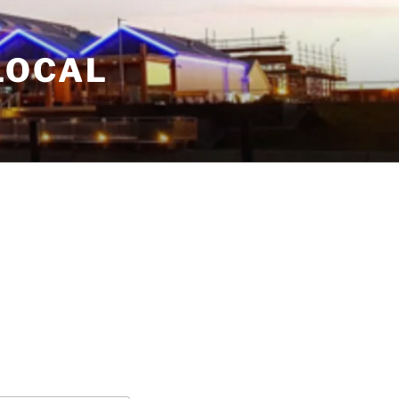
LOCAL