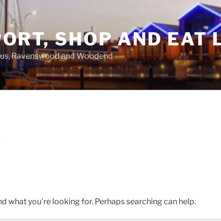
ORT, SHOP AND EAT 
asus, Ravenswood and Woodend
D
nd what you’re looking for. Perhaps searching can help.