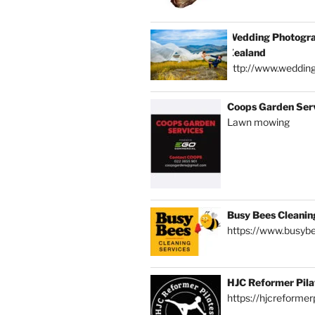
Wedding Photogra
Zealand
http://www.weddin
Coops Garden Ser
Lawn mowing
Busy Bees Cleanin
https://www.busybe
HJC Reformer Pila
https://hjcreformerp