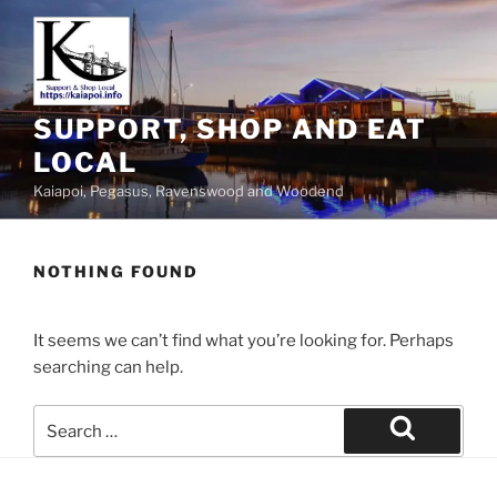
SUPPORT, SHOP AND EAT
LOCAL
Kaiapoi, Pegasus, Ravenswood and Woodend
NOTHING FOUND
It seems we can’t find what you’re looking for. Perhaps
searching can help.