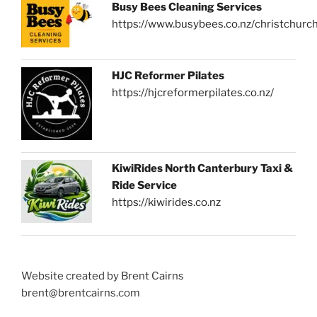
Busy Bees Cleaning Services
https://www.busybees.co.nz/christchurc
HJC Reformer Pilates
https://hjcreformerpilates.co.nz/
KiwiRides North Canterbury Taxi &
Ride Service
https://kiwirides.co.nz
Website created by Brent Cairns
brent@brentcairns.com