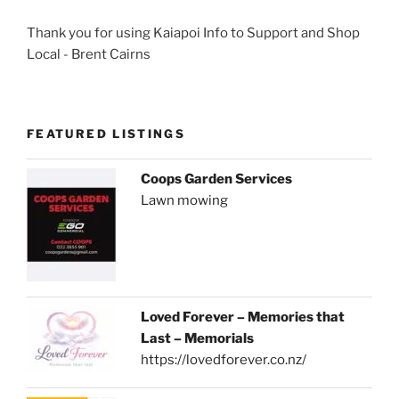
Thank you for using Kaiapoi Info to Support and Shop
Local - Brent Cairns
FEATURED LISTINGS
Coops Garden Services
Lawn mowing
Loved Forever – Memories that
Last – Memorials
https://lovedforever.co.nz/